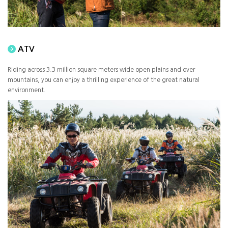
ATV
Riding across 3.3 million square meters wide open plains and over
mountains, you can enjoy a thrilling experience of the great natural
environment.