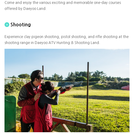
Come and enjoy the various exciting and memorable one-day courses
offered by Daeyoo Land.
Shooting
Experience clay pigeon shooting, pistol shooting, and rifle shooting at the
shooting range in Daeyoo ATV Hunting & Shooting Land.