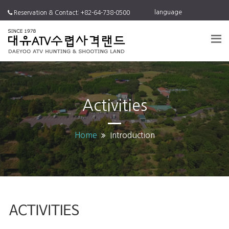
language
Reservation & Contact: +82-64-738-0500
Activities
Home
Introduction