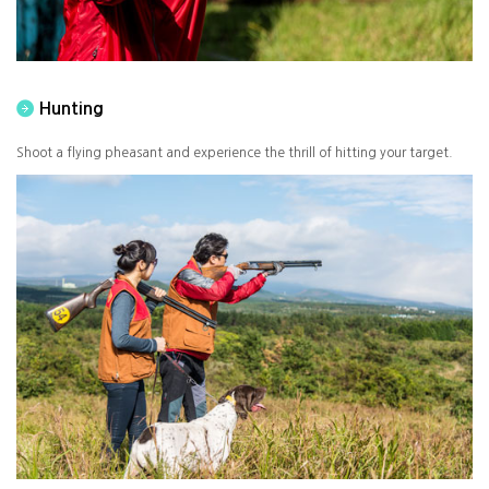
Hunting
Shoot a flying pheasant and experience the thrill of hitting your target.